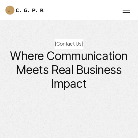
[
Contact Us
]
Where Communication
Meets Real Business
Impact