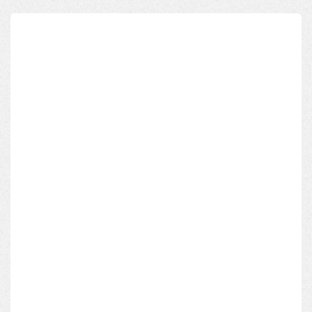
Name*
Email Address*
Phone*