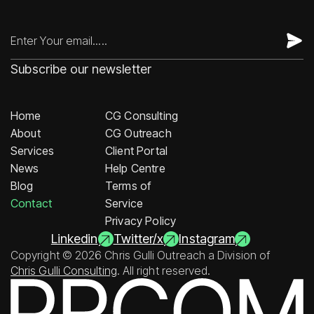
Subscribe our newsletter
Home
CG Consulting
About
CG Outreach
Services
Client Portal
News
Help Centre
Blog
Terms of
Contact
Service
Privacy Policy
Linkedin
Twitter/x
Instagram
Copyright © 2026 Chris Gulli Outreach a Division of
Chris Gulli Consulting
. All right reserved.