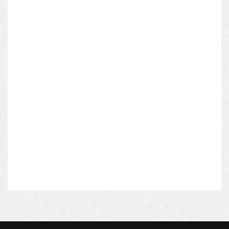
Subject*
Message*