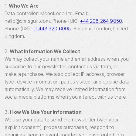
1.
Who We Are
Data controller: Monokode Ltd. Email:
hello@chrisgulli.com. Phone (UK):
+44 208 264 9850
.
Phone (US):
+1 443 320 6005
. Based in London, United
Kingdom.
2.
What Information We Collect
We may collect your name and email address when you
subscribe to our newsletter, contact us via form, or
make a purchase. We also collect IP address, browser
type, device information, pages visited, and cookie data
automatically. We may receive limited information from
social media platforms when you interact with us there.
3.
How We Use Your Information
We use your data to send the newsletter (with your
explicit consent), process purchases, respond to
enquiries, send relevant updates you have opted into,