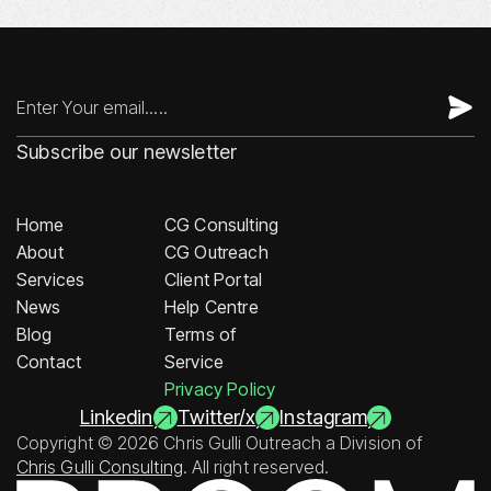
Subscribe our newsletter
Home
CG Consulting
About
CG Outreach
Services
Client Portal
News
Help Centre
Blog
Terms of
Contact
Service
Privacy Policy
Linkedin
Twitter/x
Instagram
Copyright © 2026 Chris Gulli Outreach a Division of
Chris Gulli Consulting
. All right reserved.