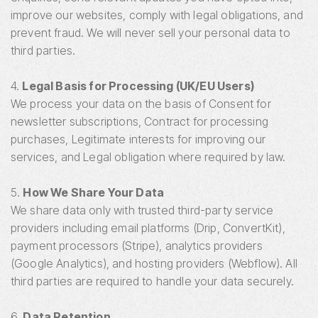
improve our websites, comply with legal obligations, and
prevent fraud. We will never sell your personal data to
third parties.
4.
Legal Basis for Processing (UK/EU Users)
We process your data on the basis of Consent for
newsletter subscriptions, Contract for processing
purchases, Legitimate interests for improving our
services, and Legal obligation where required by law.
5.
How We Share Your Data
We share data only with trusted third-party service
providers including email platforms (Drip, ConvertKit),
payment processors (Stripe), analytics providers
(Google Analytics), and hosting providers (Webflow). All
third parties are required to handle your data securely.
6.
Data Retention