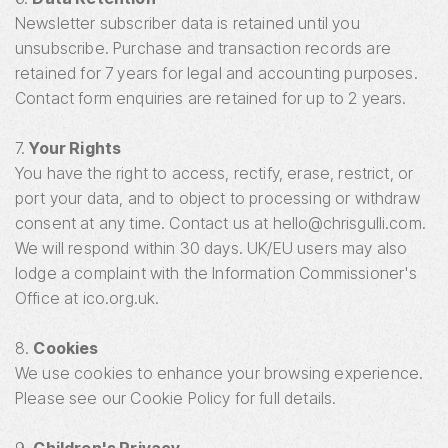
Newsletter subscriber data is retained until you
unsubscribe. Purchase and transaction records are
retained for 7 years for legal and accounting purposes.
Contact form enquiries are retained for up to 2 years.
7.
Your Rights
You have the right to access, rectify, erase, restrict, or
port your data, and to object to processing or withdraw
consent at any time. Contact us at hello@chrisgulli.com.
We will respond within 30 days. UK/EU users may also
lodge a complaint with the Information Commissioner's
Office at ico.org.uk.
8.
Cookies
We use cookies to enhance your browsing experience.
Please see our Cookie Policy for full details.