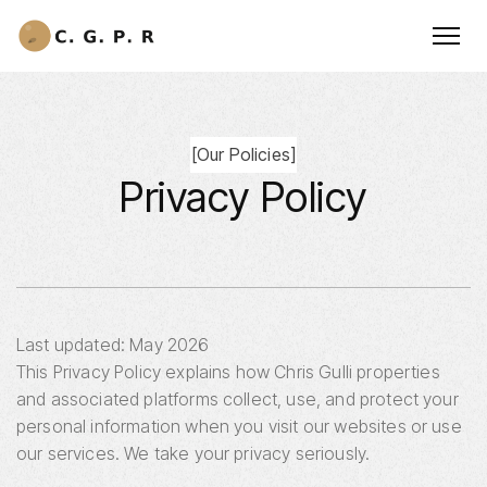
[
Our Policies
]
Privacy Policy
Last updated: May 2026
This Privacy Policy explains how Chris Gulli properties
and associated platforms collect, use, and protect your
personal information when you visit our websites or use
our services. We take your privacy seriously.