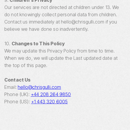
9.
Children's Privacy
Our services are not directed at children under 13. We
do not knowingly collect personal data from children.
Contact us immediately at hello@chrisgulli.com if you
believe we have done so inadvertently.
10.
Changes to This Policy
We may update this Privacy Policy from time to time.
When we do, we will update the Last updated date at
the top of this page.
Contact Us
Email:
hello@chrisgulli.com
Phone (UK):
+44 208 264 9850
Phone (US):
+1 443 320 6005