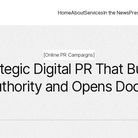
Home
About
Services
In the News
Pre
[
Online PR Campaigns
]
tegic Digital PR That B
thority and Opens Do