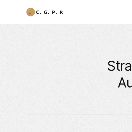
Stra
Au