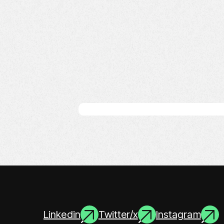
Linkedin
Twitter/x
Instagram