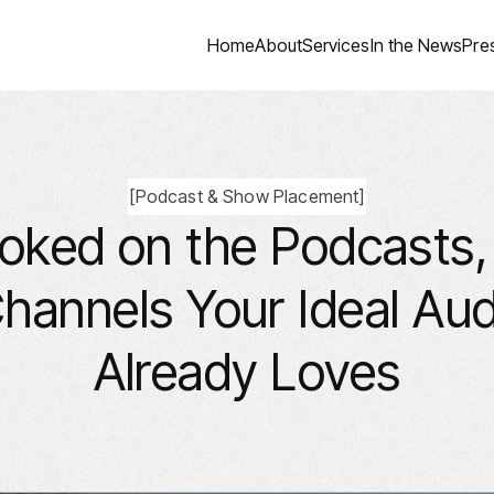
Home
About
Services
In the News
Pre
[
Podcast & Show Placement
]
oked on the Podcasts
hannels Your Ideal Au
Already Loves