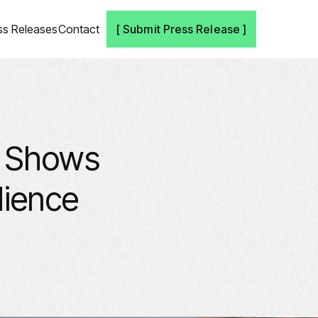
ss Releases
Contact
[ Submit Press Release ]
, Shows
dience