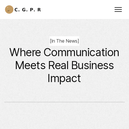
[
In The News
]
Where Communication
Meets Real Business
Impact