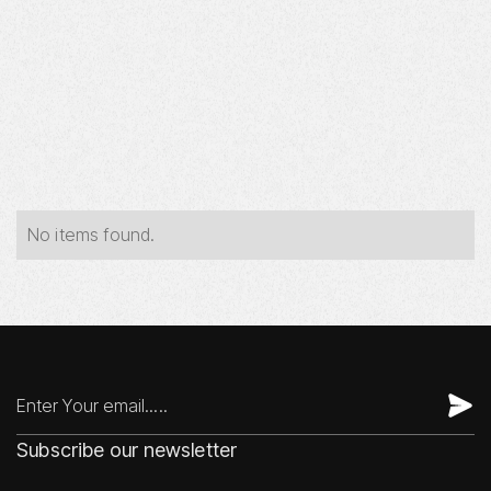
Year
Industry
Type
No items found.
Subscribe our newsletter