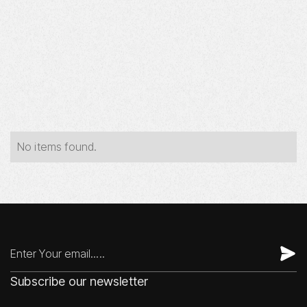
Year
Industry
Type
No items found.
Subscribe our newsletter