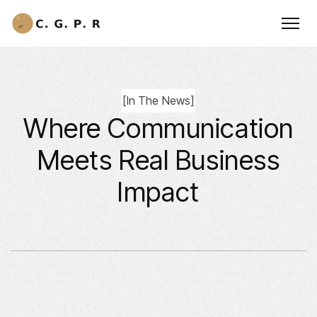
[
In The News
]
Where Communication
Meets Real Business
Impact