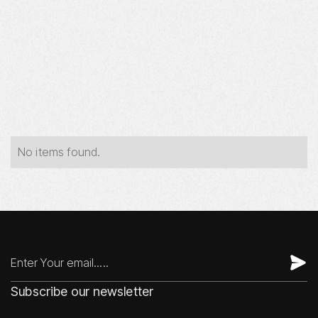
Year
Industry
Type
No items found.
Subscribe our newsletter