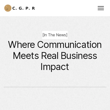
[
In The News
]
Where Communication
Meets Real Business
Impact