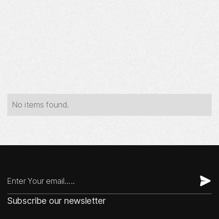
Year
Industry
Type
No items found.
Subscribe our newsletter