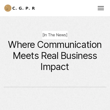
[
In The News
]
Where Communication
Meets Real Business
Impact